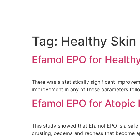
Tag:
Healthy Skin
Efamol EPO for Health
There was a statistically significant improvem
improvement in any of these parameters foll
Efamol EPO for Atopic
This study showed that Efamol EPO is a safe 
crusting, oedema and redness that become ap