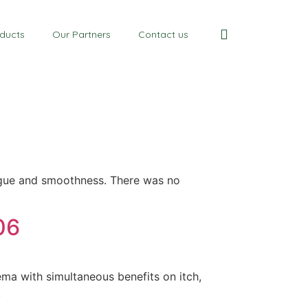
ducts
Our Partners
Contact us
atigue and smoothness. There was no
06
ma with simultaneous benefits on itch,
.