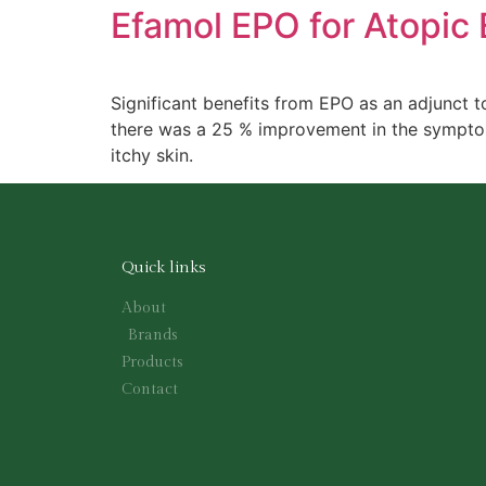
Efamol EPO for Atopic
Significant benefits from EPO as an adjunct t
there was a 25 % improvement in the symptom 
itchy skin.
Quick links
About
Brands
Products
Contact