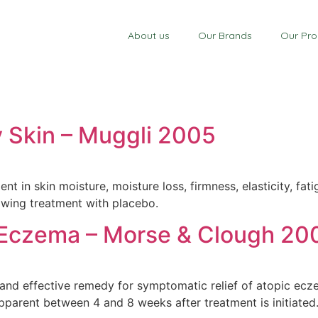
About us
Our Brands
Our Pro
y Skin – Muggli 2005
ent in skin moisture, moisture loss, firmness, elasticity, f
owing treatment with placebo.
 Eczema – Morse & Clough 20
and effective remedy for symptomatic relief of atopic ecze
parent between 4 and 8 weeks after treatment is initiated