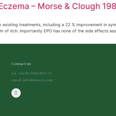
 Eczema – Morse & Clough 19
o existing treatments, including a 22 % improvement in sym
of itch. Importantly EPO has none of the side effects asso
Contact us
tel. +44 (0) 3300 883375
email. info@wassen.com