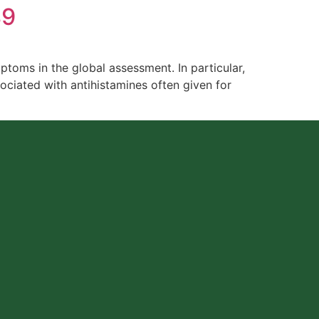
89
ptoms in the global assessment. In particular,
ciated with antihistamines often given for